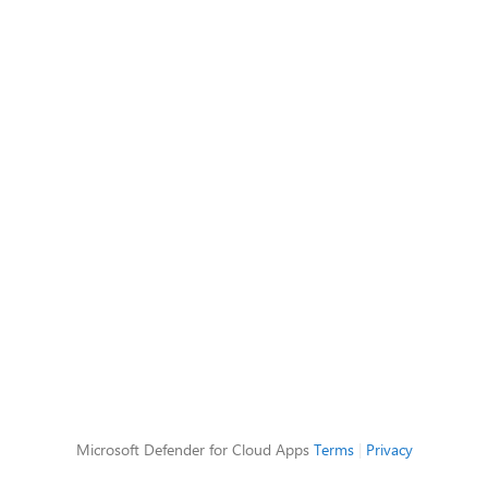
Microsoft Defender for Cloud Apps
Terms
|
Privacy