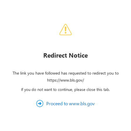
Redirect Notice
The link you have followed has requested to redirect you to
https://www.bls.gov/
If you do not want to continue, please close this tab.
Proceed to www.bls.gov